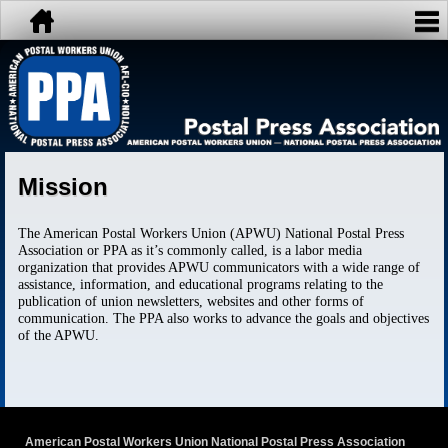
Mission
The American Postal Workers Union (APWU) National Postal Press
Association or PPA as it’s commonly called, is a labor media
organization that provides APWU communicators with a wide range of
assistance, information, and educational programs relating to the
publication of union newsletters, websites and other forms of
communication. The PPA also works to advance the goals and objectives
of the APWU.
American Postal Workers Union National Postal Press Association