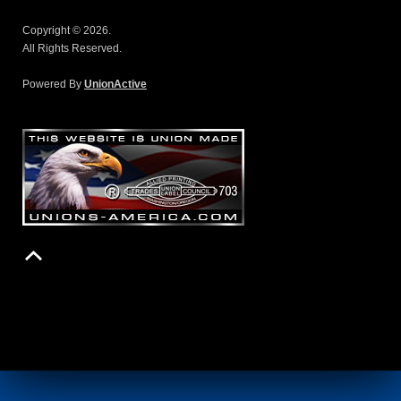
Copyright © 2026.
All Rights Reserved.
Powered By
UnionActive