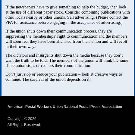
If the newspapers have to give something to help the budget, then look
at the use of different paper stock. Consider combining publications with
other locals nearby or other unions. Sell advertising. (Please contact the
PPA for assistance before engaging in the acceptance of advertising.)
If the union shuts down their communication process, they are
suppressing the memberships’ right to communication and the members
will soon feel they have been alienated from their union and will revolt
in their own way.
The dictators and insurgents shut down the media because they don’t
want the truth to be told. The members of the union will think the same
if the union stops or reduces their communication.
Don’t just stop or reduce your publication – look at creative ways to
continue. The survival of the union depends on it!
American Postal Workers Union National Postal Press Association
Copyright © 2026.
All Rights Reserved.