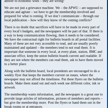
answer to economic woes – they are wrong!
We are not just a grievance machine. We – the APWU – are supposed to
educate and agitate – we have to get the membership involved and
prepared for what is coming. If we don’t communicate – through our
local publication – how will they know of the coming conflicts?
There is no doubt that sacrifices will have to be made in every part of
every local’s budgets, and the newspapers will be part of that. If there is
a way to keep communication flowing, then it needs to be considered.
We have the contractual right for bulletin boards in all postal facilities.
Many of these are not very accessible to read, and are usually poorly
maintained and updated – the members tend to not read them. It is
important that someone in every local, at every plant, station, BMC and
associate office, keep the union bulletin boards current and readable. If
they are not where the members can read them, ask to have them moved
to a better place.
Along with the bulletin board, local presidents are encouraged to do a
weekly flyer that keeps the members current on issues, where the
newspaper may not afford the timeliness. Put these flyers on the bulletin
boards. Make them stand out and each week use different color, ink or
artwork.
The membership wants information, and the newspaper is a great one to
provide large articles of information, pictures of members and reports –
but give the membership more. Post the flyers or hand them out in the
break rooms or at entrances.