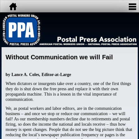
Without Communication we will Fail
by Lance A. Coles, Editor-at-Large
When dictators or insurgents take over a country, one of the first things
they do is shut down the free press and replace it with their own
propaganda machine. This is a lesson in the vital importance of
communication.
We, as postal workers and labor editors, are in the communication
business – and once we stop or reduce our communication – we will
fail! As our membership numbers decline due to retirements and postal
firing, so does the income the national and locals receive – thus how
money is spent changes. People that do not see the big picture think that
reducing the local’s newspaper publication frequency or pages is the